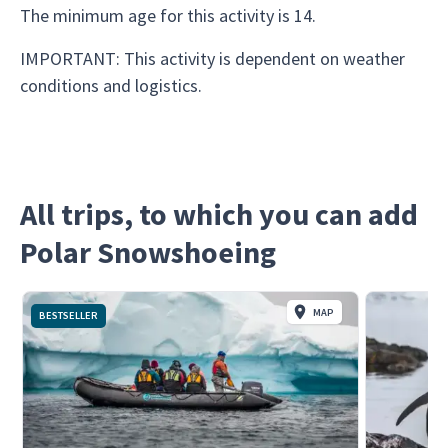
The minimum age for this activity is 14.
IMPORTANT: This activity is dependent on weather
conditions and logistics.
All trips, to which you can add
Polar Snowshoeing
MAP
BESTSELLER