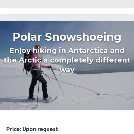
Polar Snowshoeing
Enjoy hiking in Antarctica and
the Arctic a completely different
way
Price: Upon request