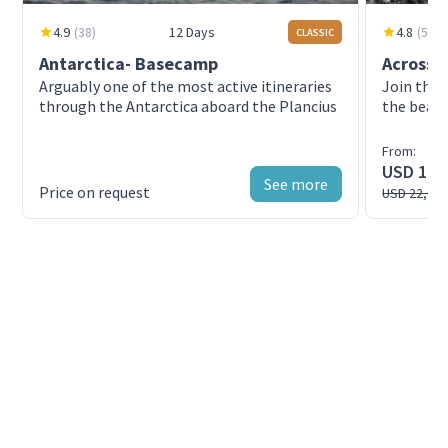
4.9
(
38
)
12 Days
4.8
(
51
)
CLASSIC
Antarctica- Basecamp
Across t
Arguably one of the most active itineraries
Join this
through the Antarctica aboard the Plancius
the beaut
Sylvia Ear
From:
USD 19,
See more
Price on request
USD 22,08