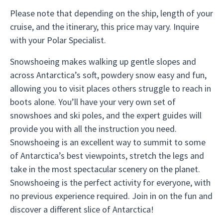
Please note that depending on the ship, length of your
cruise, and the itinerary, this price may vary. Inquire
with your Polar Specialist.
Snowshoeing makes walking up gentle slopes and
across Antarctica’s soft, powdery snow easy and fun,
allowing you to visit places others struggle to reach in
boots alone. You’ll have your very own set of
snowshoes and ski poles, and the expert guides will
provide you with all the instruction you need.
Snowshoeing is an excellent way to summit to some
of Antarctica’s best viewpoints, stretch the legs and
take in the most spectacular scenery on the planet.
Snowshoeing is the perfect activity for everyone, with
no previous experience required. Join in on the fun and
discover a different slice of Antarctica!