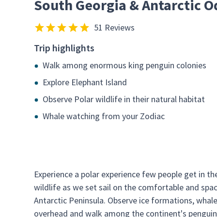
South Georgia & Antarctic O
51 Reviews
Trip highlights
Walk among enormous king penguin colonies
Explore Elephant Island
Observe Polar wildlife in their natural habitat
Whale watching from your Zodiac
Experience a polar experience few people get in the
wildlife as we set sail on the comfortable and spa
Antarctic Peninsula. Observe ice formations, whale
overhead and walk among the continent's penguins