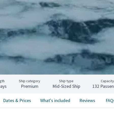
gth
Ship category
Ship type
Capacity
Days
Premium
Mid-Sized Ship
132 Passen
Dates & Prices
What's included
Reviews
FAQ