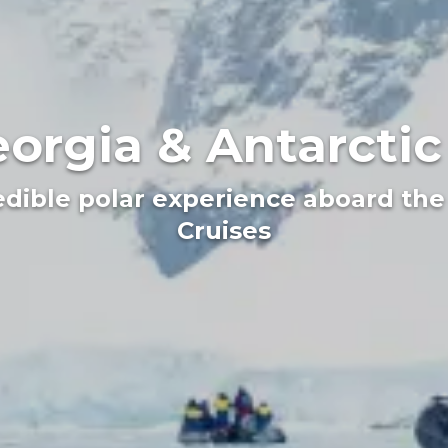
orgia & Antarcti
redible polar experience aboard the 
Cruises