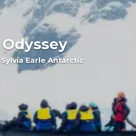
c Odyssey
Sylvia Earle Antarctic