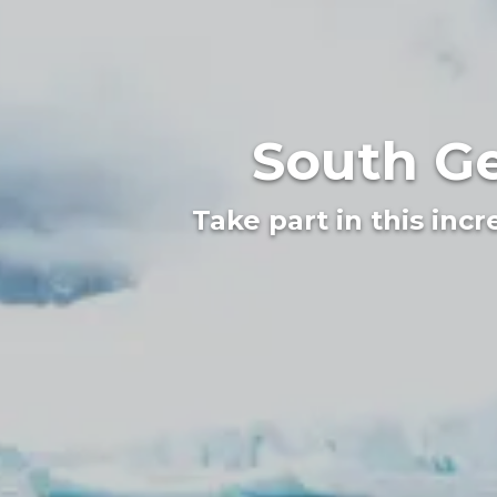
South Ge
Take part in this inc