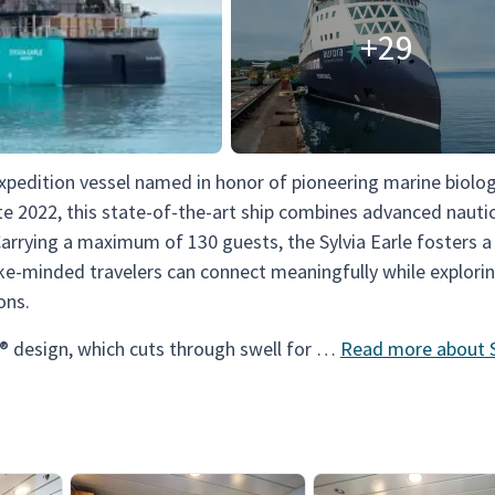
+29
expedition vessel named in honor of pioneering marine biolog
ate 2022, this state-of-the-art ship combines advanced nauti
Carrying a maximum of 130 guests, the Sylvia Earle fosters 
ke-minded travelers can connect meaningfully while explori
ons.
® design, which cuts through swell for …
Read more about S