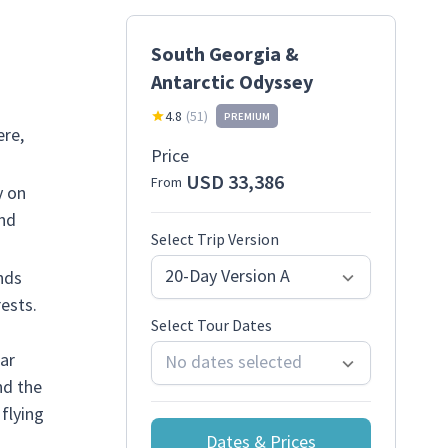
South Georgia &
Antarctic Odyssey
4.8
(
51
)
PREMIUM
ere,
Price
USD 33,386
From
y on
and
Select Trip Version
20-Day Version A
nds
ests.
Select Tour Dates
lar
No dates selected
nd the
flying
Dates & Prices