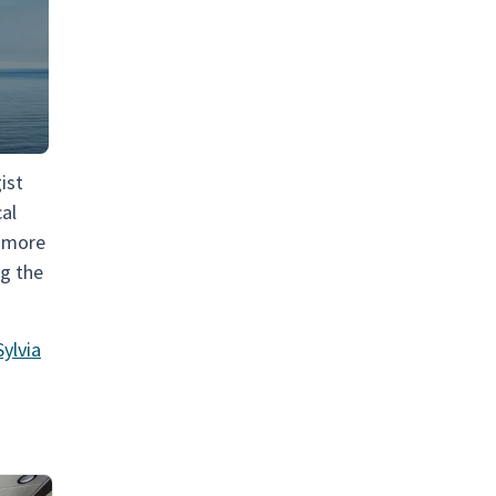
ist
cal
a more
ng the
ylvia