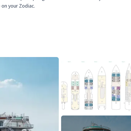
e on your Zodiac.