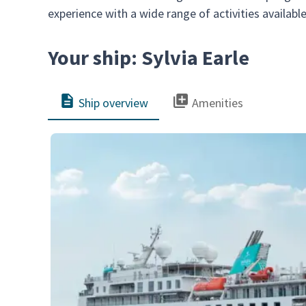
experience with a wide range of activities availabl
Your ship: Sylvia Earle
Ship overview
Amenities