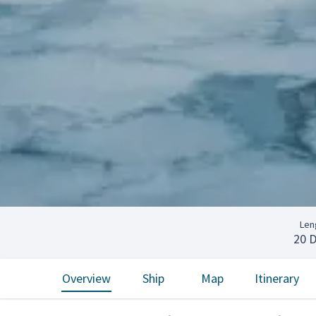
Len
20 
Overview
Ship
Map
Itinerary