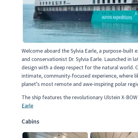
Welcome aboard the Sylvia Earle, a purpose-built 
and conservationist Dr. Sylvia Earle. Launched in l
design with a deep respect for the natural world. 
intimate, community-focused experience, where li
planet’s most remote and awe-inspiring polar regi
The ship features the revolutionary Ulstein X-BOW
Earle
Cabins