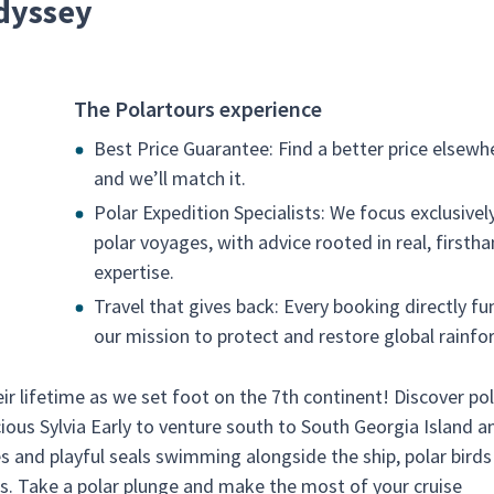
dyssey
The Polartours experience
Best Price Guarantee: Find a better price elsewh
and we’ll match it.
Polar Expedition Specialists: We focus exclusivel
polar voyages, with advice rooted in real, firsth
expertise.
Travel that gives back: Every booking directly fu
our mission to protect and restore global rainfor
ir lifetime as we set foot on the 7th continent! Discover po
cious Sylvia Early to venture south to South Georgia Island a
s and playful seals swimming alongside the ship, polar birds 
. Take a polar plunge and make the most of your cruise