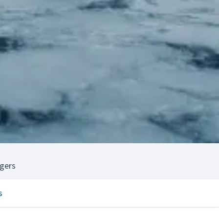
gers
s