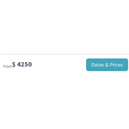
$
4250
Dates & Prices
From