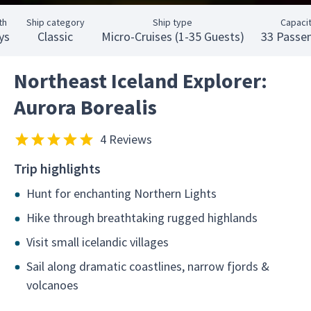
th
Ship category
Ship type
Capaci
ys
Classic
Micro-Cruises (1-35 Guests)
33 Passe
Northeast Iceland Explorer:
Aurora Borealis
4 Reviews
Trip highlights
Hunt for enchanting Northern Lights
Hike through breathtaking rugged highlands
Visit small icelandic villages
Sail along dramatic coastlines, narrow fjords &
volcanoes