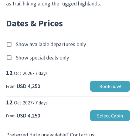
as trail hiking along the rugged highlands.
Dates & Prices
Show available departures only
Show special deals only
12
Oct
2026
•
7
days
USD 4,250
Book now!
From
12
Oct
2027
•
7
days
USD 4,250
Select Cabin
From
Preferred date unavailable?
Contact us