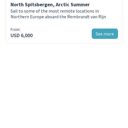
North Spitsbergen, Arctic Summer
Day 3 - Husavik
Sail to some of the most remote locations in
Húsavík, whales, and the high seas
Northern Europe aboard the Rembrandt van Rijn
From:
Day 4 - Reykjavik
See more
USD 6,000
Northeast Iceland’s hidden gems
Day 5 - Husavik
Untouched Austurland
Day 6 - Husavik
Around the far east
Day 7 - Reykjavik
The journey ends in Seyðisfjörður