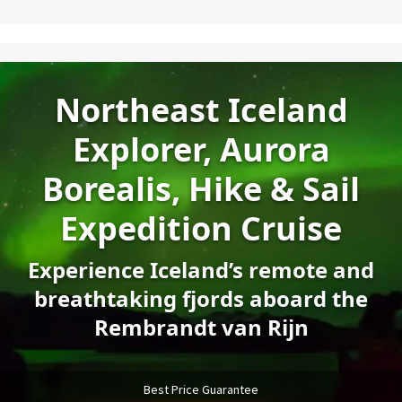
Northeast Iceland
Explorer, Aurora
Borealis, Hike & Sail
Expedition Cruise
Experience Iceland’s remote and
breathtaking fjords aboard the
Rembrandt van Rijn
Best Price Guarantee