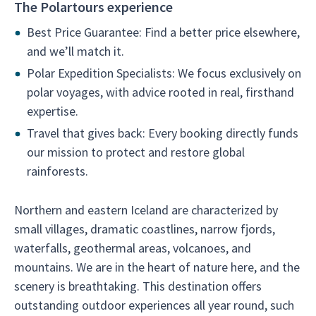
The Polartours experience
Best Price Guarantee: Find a better price elsewhere,
and we’ll match it.
Polar Expedition Specialists: We focus exclusively on
polar voyages, with advice rooted in real, firsthand
expertise.
Travel that gives back: Every booking directly funds
our mission to protect and restore global
rainforests.
Northern and eastern Iceland are characterized by
small villages, dramatic coastlines, narrow fjords,
waterfalls, geothermal areas, volcanoes, and
mountains. We are in the heart of nature here, and the
scenery is breathtaking. This destination offers
outstanding outdoor experiences all year round, such