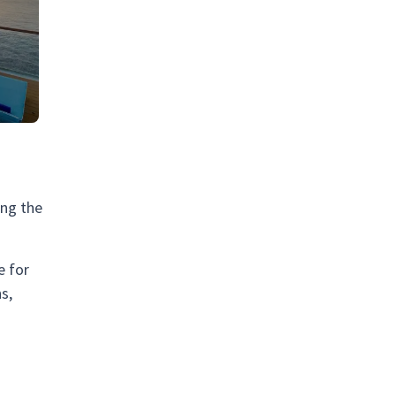
ing the
e for
s,