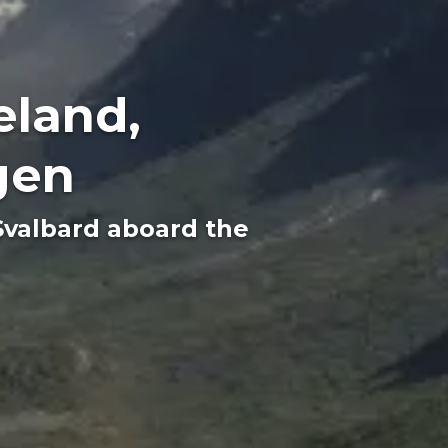
eland,
gen
Svalbard aboard the