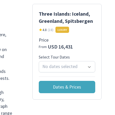
Three Islands: Iceland,
Greenland, Spitsbergen
4.8
(
18
)
LUXURY
ere,
Price
USD 16,431
From
y on
and
Select Tour Dates
No dates selected
nds
ests.
Dates & Prices
gh
ry,
raph
e range