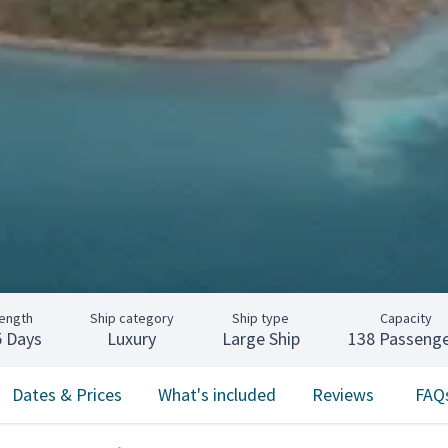
ength
Ship category
Ship type
Capacity
5 Days
Luxury
Large Ship
138 Passenge
Dates & Prices
What's included
Reviews
FAQ