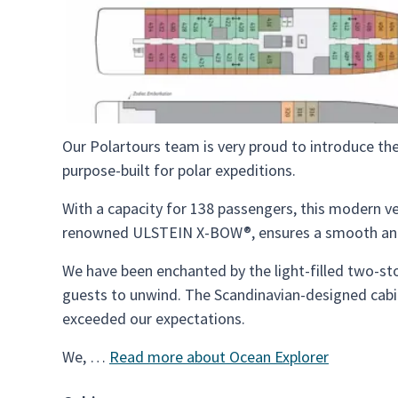
Our Polartours team is very proud to introduce the
purpose-built for polar expeditions.
With a capacity for 138 passengers, this modern ve
renowned ULSTEIN X-BOW®, ensures a smooth and 
We have been enchanted by the light-filled two-sto
guests to unwind. The Scandinavian-designed cabi
exceeded our expectations.
We, …
Read more about Ocean Explorer