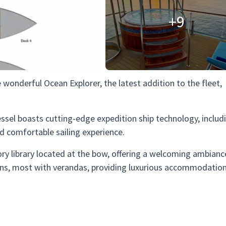
+9
 wonderful Ocean Explorer, the latest addition to the fleet,
ssel boasts cutting-edge expedition ship technology, includ
comfortable sailing experience.
ry library located at the bow, offering a welcoming ambianc
ns, most with verandas, providing luxurious accommodation