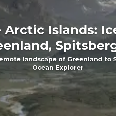
 Arctic Islands: Ic
eenland, Spitsber
emote landscape of Greenland to 
Ocean Explorer