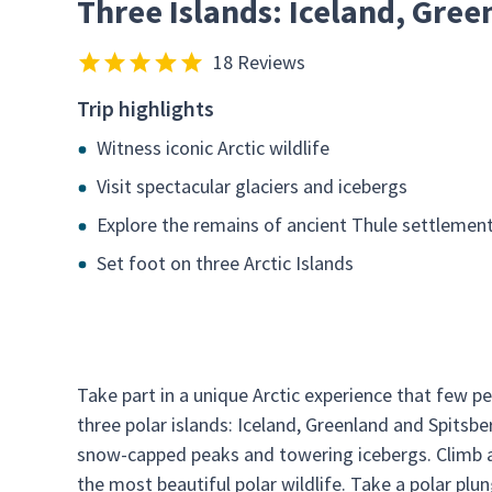
Three Islands: Iceland, Gree
18 Reviews
Trip highlights
Witness iconic Arctic wildlife
Visit spectacular glaciers and icebergs
Explore the remains of ancient Thule settlemen
Set foot on three Arctic Islands
Take part in a unique Arctic experience that few pe
three polar islands: Iceland, Greenland and Spitsbe
snow-capped peaks and towering icebergs. Climb a 
the most beautiful polar wildlife. Take a polar pl