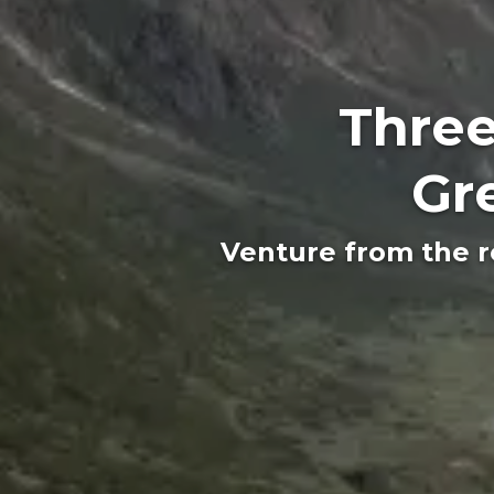
Three
Gr
Venture from the r