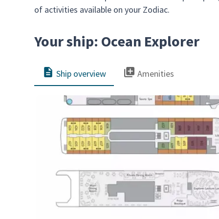
of activities available on your Zodiac.
Your ship: Ocean Explorer
Ship overview
Amenities