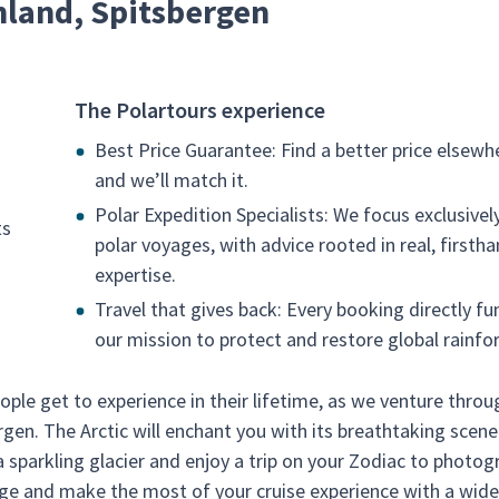
nland, Spitsbergen
The Polartours experience
Best Price Guarantee: Find a better price elsewh
and we’ll match it.
Polar Expedition Specialists: We focus exclusivel
ts
polar voyages, with advice rooted in real, firsth
expertise.
Travel that gives back: Every booking directly fu
our mission to protect and restore global rainfor
ople get to experience in their lifetime, as we venture throu
rgen. The Arctic will enchant you with its breathtaking scene
sparkling glacier and enjoy a trip on your Zodiac to photog
unge and make the most of your cruise experience with a wid