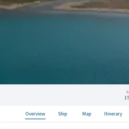
L
1
Overview
Ship
Map
Itinerary