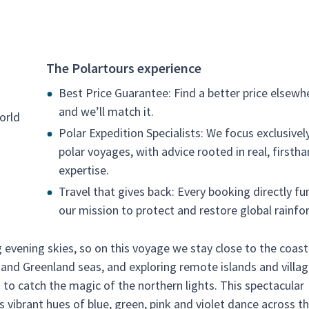
The Polartours experience
Best Price Guarantee: Find a better price elsewh
and we’ll match it.
orld
Polar Expedition Specialists: We focus exclusivel
polar voyages, with advice rooted in real, firsth
expertise.
Travel that gives back: Every booking directly fu
our mission to protect and restore global rainfor
 evening skies, so on this voyage we stay close to the coast
n and Greenland seas, and exploring remote islands and villag
 to catch the magic of the northern lights. This spectacular
s vibrant hues of blue, green, pink and violet dance across t