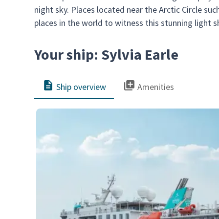
night sky. Places located near the Arctic Circle s
places in the world to witness this stunning light 
Your ship: Sylvia Earle
Ship overview
Amenities