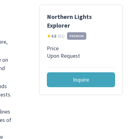
Northern Lights
Explorer
4.8
(
51
)
PREMIUM
ere,
Price
Upon Request
y on
and
Inquire
nds
ests.
lines
es of
he