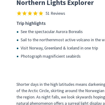
Northern Lights Explorer
51 Reviews
Trip highlights
See the spectacular Aurora Borealis
Sail to the northernmost active volcano in the w
Visit Norway, Greenland & Iceland in one trip
Photograph magnificient seabirds
Shorter days in the high latitudes means darkening
of the Arctic Circle, skirting around the Norwegia
the region. As night falls, we look skywards hoping
natural phenomenon offers a surreal light display a