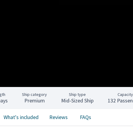
gth
Ship category
Ship type
Capacity
Days
Premium
Mid-Sized Ship
132 Passen
What's included
Reviews
FAQs