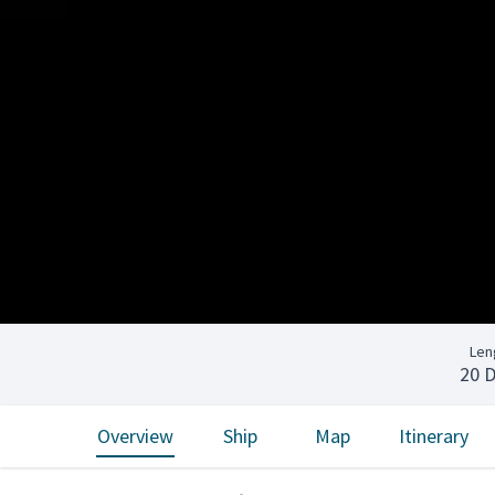
Len
20 
Overview
Ship
Map
Itinerary