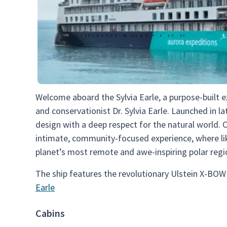
Welcome aboard the Sylvia Earle, a purpose-built 
and conservationist Dr. Sylvia Earle. Launched in l
design with a deep respect for the natural world. 
intimate, community-focused experience, where li
planet’s most remote and awe-inspiring polar regi
The ship features the revolutionary Ulstein X-BOW
Earle
Cabins