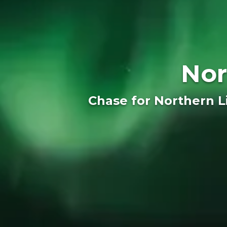
Nor
Chase for Northern Li