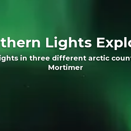
thern Lights Expl
ghts in three different arctic cou
Mortimer