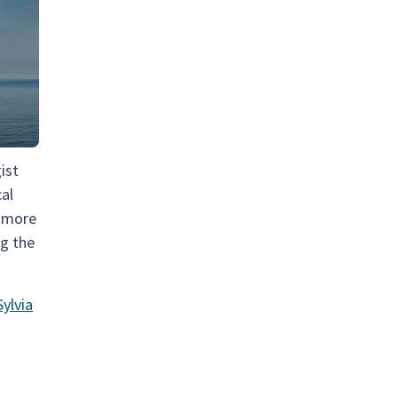
ist
cal
a more
ng the
ylvia