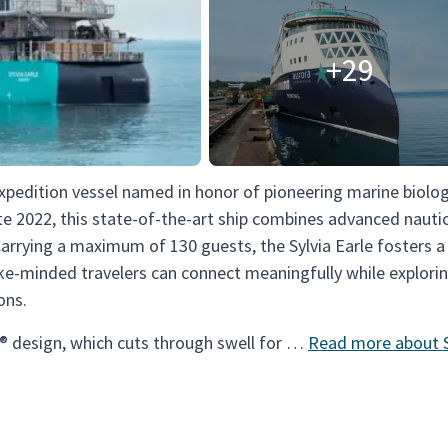
+29
expedition vessel named in honor of pioneering marine biolog
ate 2022, this state-of-the-art ship combines advanced nauti
Carrying a maximum of 130 guests, the Sylvia Earle fosters 
ke-minded travelers can connect meaningfully while explori
ons.
® design, which cuts through swell for …
Read more about S