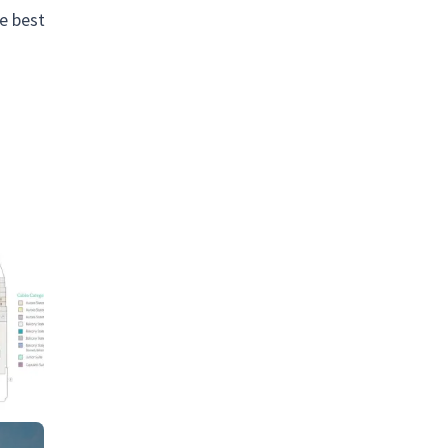
he best