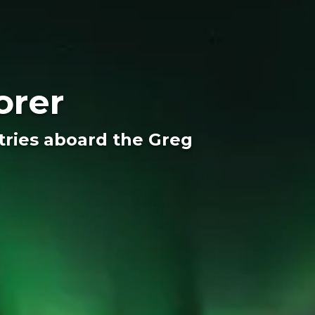
orer
ntries aboard the Greg