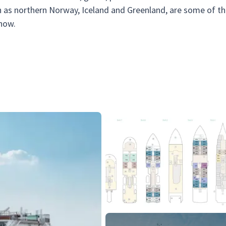
uch as northern Norway, Iceland and Greenland, are some of t
show.