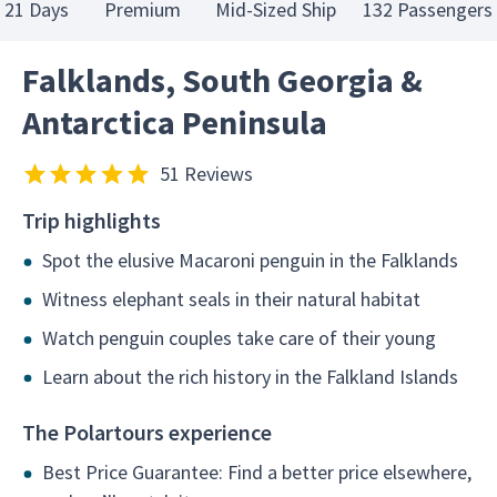
21 Days
Premium
Mid-Sized Ship
132 Passengers
Falklands, South Georgia &
Antarctica Peninsula
51 Reviews
Trip highlights
Spot the elusive Macaroni penguin in the Falklands
Witness elephant seals in their natural habitat
Watch penguin couples take care of their young
Learn about the rich history in the Falkland Islands
The Polartours experience
Best Price Guarantee: Find a better price elsewhere,