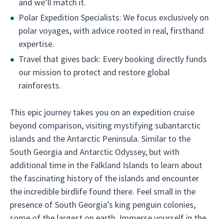
and we’ll match it.
Polar Expedition Specialists: We focus exclusively on
polar voyages, with advice rooted in real, firsthand
expertise.
Travel that gives back: Every booking directly funds
our mission to protect and restore global
rainforests.
This epic journey takes you on an expedition cruise
beyond comparison, visiting mystifying subantarctic
islands and the Antarctic Peninsula. Similar to the
South Georgia and Antarctic Odyssey, but with
additional time in the Falkland Islands to learn about
the fascinating history of the islands and encounter
the incredible birdlife found there. Feel small in the
presence of South Georgia’s king penguin colonies,
some of the largest on earth. Immerse yourself in the