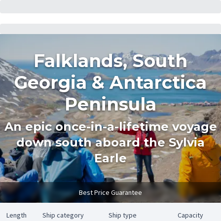
Falklands, South
Georgia & Antarctica
Peninsula
An epic once-in-a-lifetime voyage
down south aboard the Sylvia
Earle
Best Price Guarantee
Length
Ship category
Ship type
Capacity