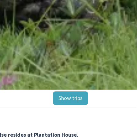
Show trips
ise resides at Plantation House,