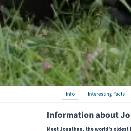
Info
Interesting Facts
Information about Jo
Meet Jonathan, the world's oldest k