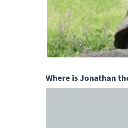
Where is Jonathan th