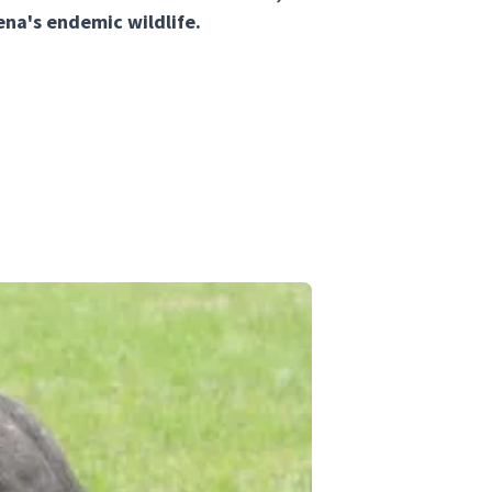
ena's endemic wildlife.