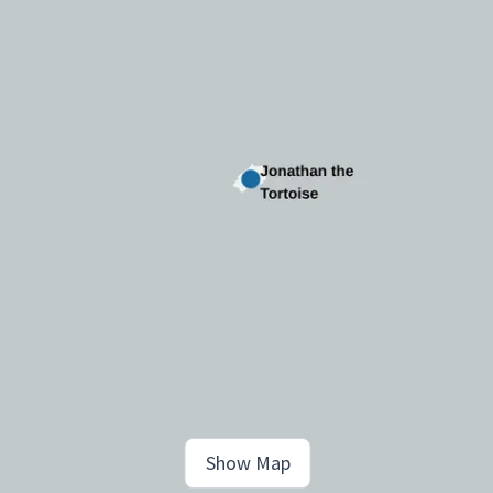
Show Map