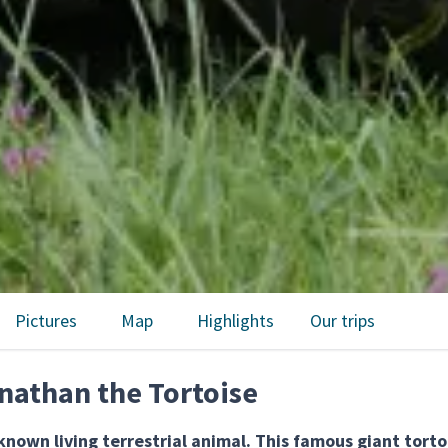
Pictures
Map
Highlights
Our trips
nathan the Tortoise
nown living terrestrial animal. This famous giant torto