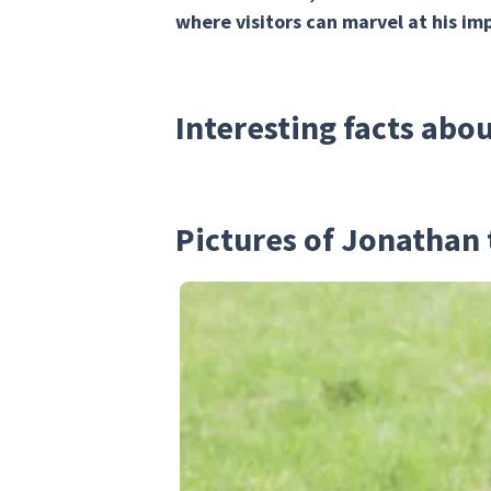
where visitors can marvel at his imp
Interesting facts abo
Pictures of Jonathan 