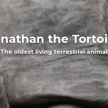
nathan the Torto
The oldest living terrestrial animal