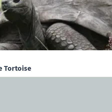
e Tortoise