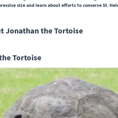
ressive size and learn about efforts to conserve St. Hel
ut Jonathan the Tortoise
the Tortoise