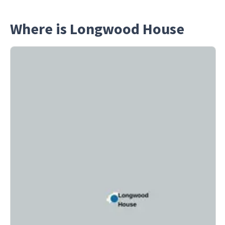
Where is Longwood House