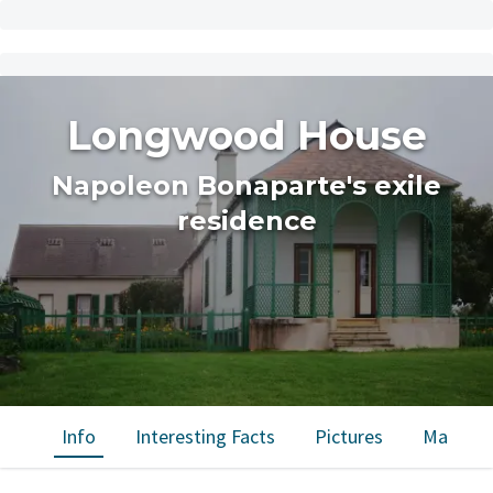
Longwood House
Napoleon Bonaparte's exile
residence
Info
Interesting Facts
Pictures
Map