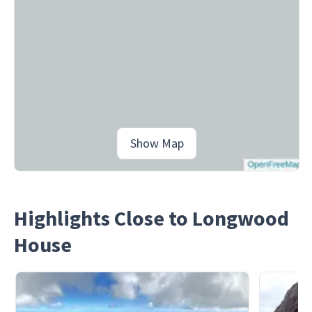
Show Map
Highlights Close to Longwood
House