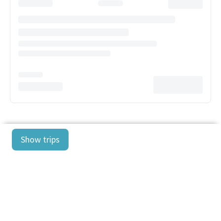
Show trips