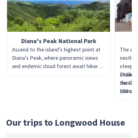
Diana's Peak National Park
Ascend to the island's highest point at
The vibr
Diana's Peak, where panoramic views
nestled
and endemic cloud forest await hikers.
steep cl
Discover unique flora such as tree ferns
includi
Challen
and the St. Helena ebony, and keep an
the Cas
Jacob's
eye out for the island's native bird
island's
699 ste
species.
Reward 
views f
town an
Our trips to Longwood House