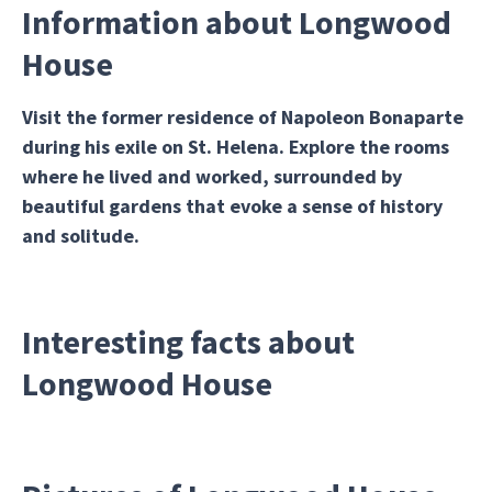
Information about Longwood
House
Visit the former residence of Napoleon Bonaparte
during his exile on St. Helena. Explore the rooms
where he lived and worked, surrounded by
beautiful gardens that evoke a sense of history
and solitude.
Interesting facts about
Longwood House