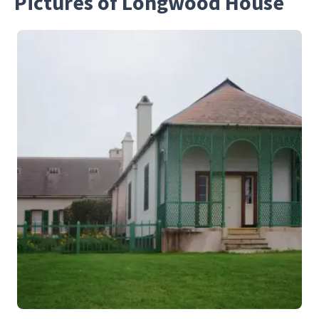
Pictures of Longwood House