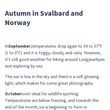
Autumn in Svalbard and
Norway
In
September
,temperatures drop again to 34 to 37°F
(1 to 3°C) and it is foggy, cloudy, and rainy. However,
it's still good weather for hiking around Longyearbyen
and exploring by sea.
The sun is low in the sky and there is a soft glowing
light, which makes for some great photography.
October
isnot ideal for wildlife spotting.
Temperatures are below freezing, and towards the
end of the month, ice is beginning to form in