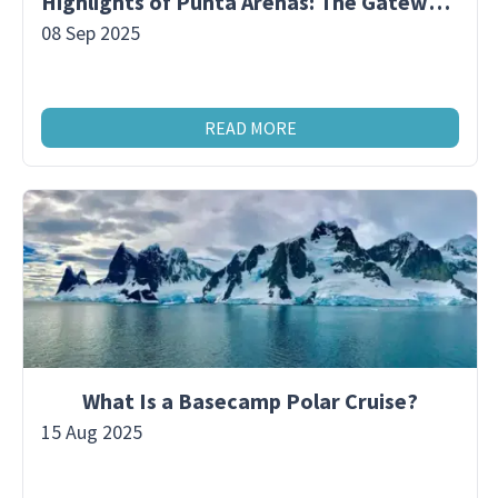
Highlights of Punta Arenas: The Gateway to Antarctica
08 Sep 2025
READ MORE
What Is a Basecamp Polar Cruise?
15 Aug 2025