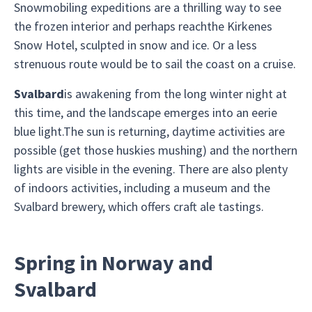
Snowmobiling expeditions are a thrilling way to see
the frozen interior and perhaps reachthe Kirkenes
Snow Hotel, sculpted in snow and ice. Or a less
strenuous route would be to sail the coast on a cruise.
Svalbard
is awakening from the long winter night at
this time, and the landscape emerges into an eerie
blue light.The sun is returning, daytime activities are
possible (get those huskies mushing) and the northern
lights are visible in the evening. There are also plenty
of indoors activities, including a museum and the
Svalbard brewery, which offers craft ale tastings.
Spring in Norway and
Svalbard