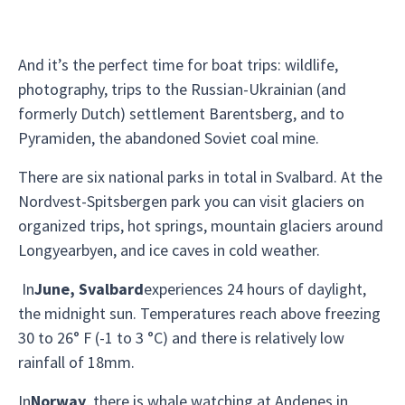
And it’s the perfect time for boat trips: wildlife,
photography, trips to the Russian-Ukrainian (and
formerly Dutch) settlement Barentsberg, and to
Pyramiden, the abandoned Soviet coal mine.
There are six national parks in total in Svalbard. At the
Nordvest-Spitsbergen park you can visit glaciers on
organized trips, hot springs, mountain glaciers around
Longyearbyen, and ice caves in cold weather.
In
June, Svalbard
experiences 24 hours of daylight,
the midnight sun. Temperatures reach above freezing
30 to 26° F (-1 to 3 °C) and there is relatively low
rainfall of 18mm.
In
Norway
, there is whale watching at Andenes in