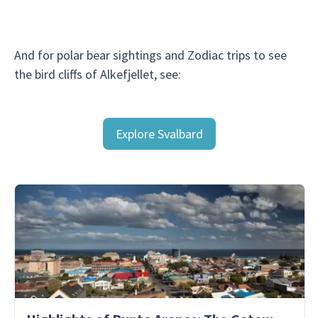
And for polar bear sightings and Zodiac trips to see
the bird cliffs of Alkefjellet, see:
Explore Svalbard