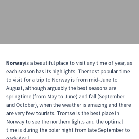
Norway
is a beautiful place to visit any time of year, as
each season has its highlights. Themost popular time
to visit for a trip to Norway is from mid-June to
August, although arguably the best seasons are
springtime (from May to June) and fall (September
and October), when the weather is amazing and there
are very few tourists. Tromsø is the best place in
Norway to see the northern lights and the optimal
time is during the polar night from late September to
early April.