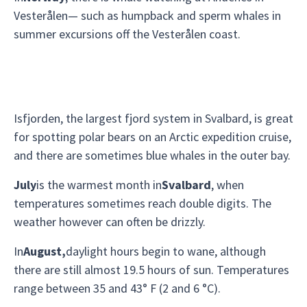
Vesterålen— such as humpback and sperm whales in
summer excursions off the Vesterålen coast.
Isfjorden, the largest fjord system in Svalbard, is great
for spotting polar bears on an Arctic expedition cruise,
and there are sometimes blue whales in the outer bay.
July
is the warmest month in
Svalbard
, when
temperatures sometimes reach double digits. The
weather however can often be drizzly.
In
August,
daylight hours begin to wane, although
there are still almost 19.5 hours of sun. Temperatures
range between 35 and 43° F (2 and 6 °C).