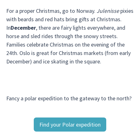
For a proper Christmas, go to Norway.
Julenisse
pixies
with beards and red hats bring gifts at Christmas.
In
December
, there are fairy lights everywhere, and
horse and sled rides through the snowy streets.
Families celebrate Christmas on the evening of the
24th. Oslo is great for Christmas markets (from early
December) and ice skating in the square.
Fancy a polar expedition to the gateway to the north?
Find your Polar expedition