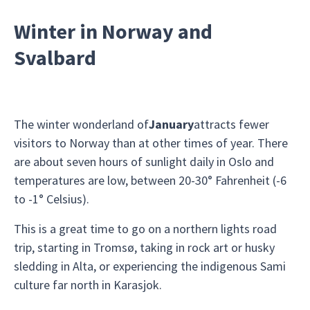
Winter in Norway and
Svalbard
The winter wonderland of
January
attracts fewer
visitors to Norway than at other times of year. There
are about seven hours of sunlight daily in Oslo and
temperatures are low, between 20-30° Fahrenheit (-6
to -1° Celsius).
This is a great time to go on a northern lights road
trip, starting in Tromsø, taking in rock art or husky
sledding in Alta, or experiencing the indigenous Sami
culture far north in Karasjok.