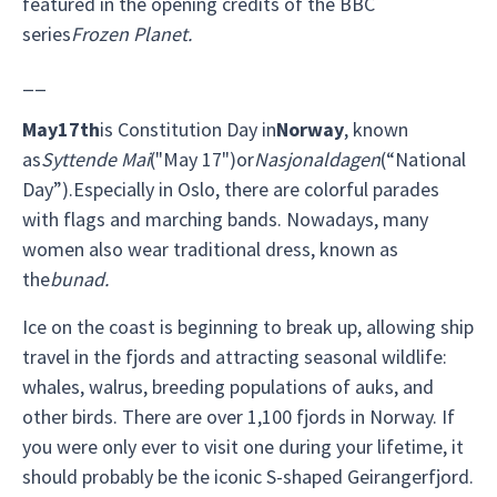
featured in the opening credits of the BBC
series
Frozen Planet.
__
May
17th
is Constitution Day in
Norway
, known
as
Syttende Mai
("May 17")or
Nasjonaldagen
(“National
Day”).Especially in Oslo, there are colorful parades
with flags and marching bands. Nowadays, many
women also wear traditional dress, known as
the
bunad.
Ice on the coast is beginning to break up, allowing ship
travel in the fjords and attracting seasonal wildlife:
whales, walrus, breeding populations of auks, and
other birds. There are over 1,100 fjords in Norway. If
you were only ever to visit one during your lifetime, it
should probably be the iconic S-shaped Geirangerfjord.