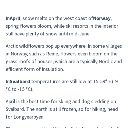
In
April
, snow melts on the west coast of
Norway
,
spring flowers bloom, while ski resorts in the interior
still have plenty of snow until mid-June.
Arctic wildflowers pop up everywhere. In some villages
in Norway, such as Reine, flowers even bloom on the
grass roofs of houses, which are a typically Nordic and
efficient form of insulation.
In
Svalbard
,temperatures are still low at 15-59° F (-9
°C to -15 °C).
April is the best time for skiing and dog sledding on
Svalbard. The north is still frozen, so for hiking, head
for Longyearbyen.