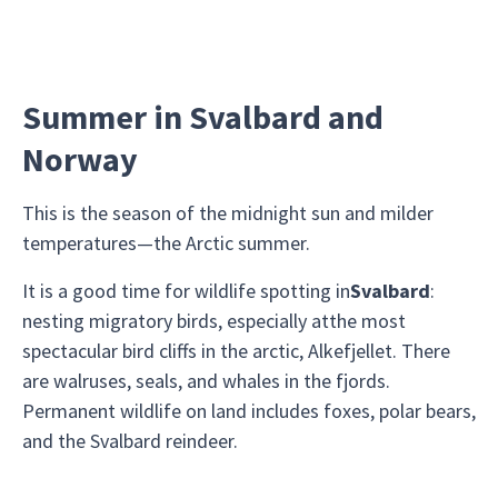
Summer in Svalbard and
Norway
This is the season of the midnight sun and milder
temperatures—the Arctic summer.
It is a good time for wildlife spotting in
Svalbard
:
nesting migratory birds, especially atthe most
spectacular bird cliffs in the arctic, Alkefjellet. There
are walruses, seals, and whales in the fjords.
Permanent wildlife on land includes foxes, polar bears,
and the Svalbard reindeer.