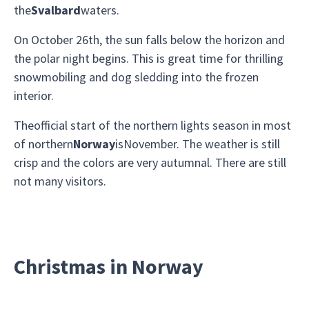
the
Svalbard
waters.
On October 26th, the sun falls below the horizon and
the polar night begins. This is great time for thrilling
snowmobiling and dog sledding into the frozen
interior.
Theofficial start of the northern lights season in most
of northern
Norway
isNovember. The weather is still
crisp and the colors are very autumnal. There are still
not many visitors.
Christmas in Norway