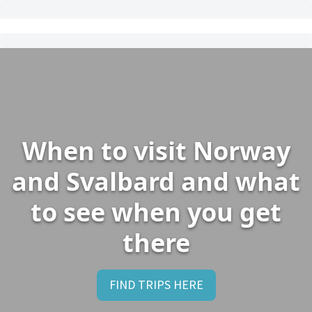
When to visit Norway
and Svalbard and what
to see when you get
there
FIND TRIPS HERE