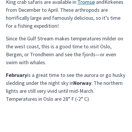
King crab safaris are available in
Tromsø
andKirkenes
from December to April. These arthropods are
horrifically large and famously delicious, so it’s time
for a fishing expedition!
Since the Gulf Stream makes temperatures milder on
the west coast, this is a good time to visit Oslo,
Bergen, or Trondheim and see the fjords—or even
swim with whales.
February
is a great time to see the aurora or go husky
sledding under the night sky in
Norway
. The northern
lights are still very vivid until mid-March.
Temperatures in Oslo are 28° F (-2° C).