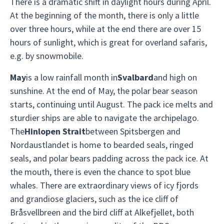
There is a dramatic shift in daylight hours during April.
At the beginning of the month, there is only a little
over three hours, while at the end there are over 15
hours of sunlight, which is great for overland safaris,
e.g. by snowmobile.
May
is a low rainfall month in
Svalbard
and high on
sunshine. At the end of May, the polar bear season
starts, continuing until August. The pack ice melts and
sturdier ships are able to navigate the archipelago.
The
Hinlopen Strait
between Spitsbergen and
Nordaustlandet is home to bearded seals, ringed
seals, and polar bears padding across the pack ice. At
the mouth, there is even the chance to spot blue
whales. There are extraordinary views of icy fjords
and grandiose glaciers, such as the ice cliff of
Bråsvellbreen and the bird cliff at Alkefjellet, both