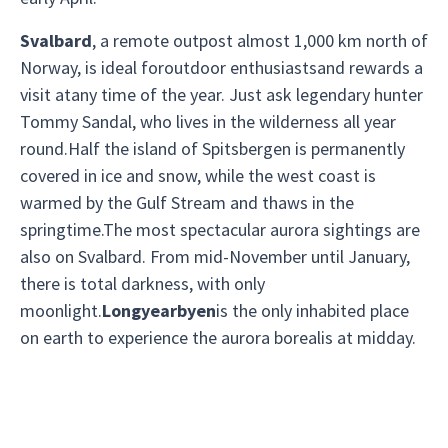
Svalbard
, a remote outpost almost 1,000 km north of
Norway, is ideal foroutdoor enthusiastsand rewards a
visit atany time of the year. Just ask legendary hunter
Tommy Sandal, who lives in the wilderness all year
round.Half the island of Spitsbergen is permanently
covered in ice and snow, while the west coast is
warmed by the Gulf Stream and thaws in the
springtime.The most spectacular aurora sightings are
also on Svalbard. From mid-November until January,
there is total darkness, with only
moonlight.
Longyearbyen
is the only inhabited place
on earth to experience the aurora borealis at midday.