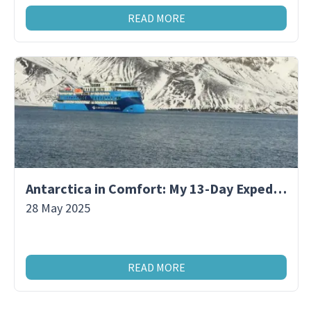
READ MORE
Antarctica in Comfort: My 13-Day Expedition Aboard a Premium Polar Ship
28 May 2025
READ MORE