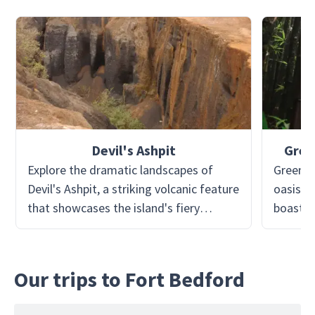
Devil's Ashpit
Gree
Explore the dramatic landscapes of
Green M
Devil's Ashpit, a striking volcanic feature
oasis in
that showcases the island's fiery
boastin
origins. This area is dotted with craters
at 859 
and ash fields, providing a surreal,
to succe
moon-like environment perfect for
turning 
Our trips to Fort Bedford
exploration. Guided tours reveal
verdant 
fascinating insights into Ascension's
through