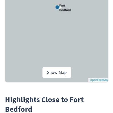
Show Map
Highlights Close to Fort
Bedford