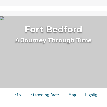
Fort Bedford
A Journey Through Time
Info
Interesting Facts
Map
Highlights