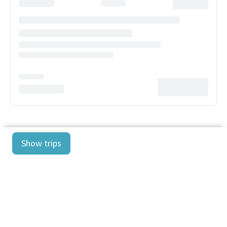
Show trips