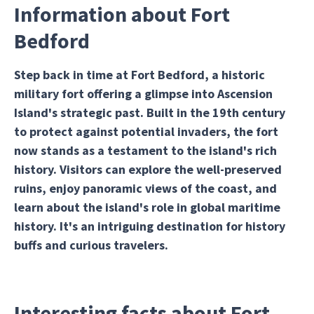
Information about Fort
Bedford
Step back in time at Fort Bedford, a historic
military fort offering a glimpse into Ascension
Island's strategic past. Built in the 19th century
to protect against potential invaders, the fort
now stands as a testament to the island's rich
history. Visitors can explore the well-preserved
ruins, enjoy panoramic views of the coast, and
learn about the island's role in global maritime
history. It's an intriguing destination for history
buffs and curious travelers.
Interesting facts about Fort