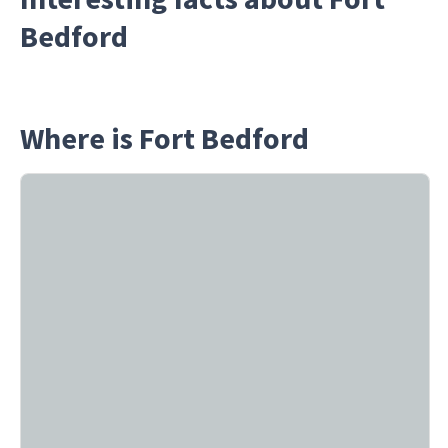
Bedford
Where is Fort Bedford