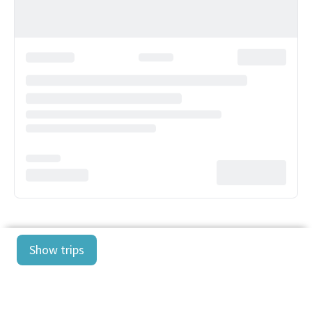
Show trips