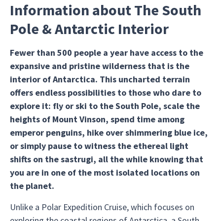
Information about The South
Pole & Antarctic Interior
Fewer than 500 people a year have access to the
expansive and pristine wilderness that is the
interior of Antarctica. This uncharted terrain
offers endless possibilities to those who dare to
explore it: fly or ski to the South Pole, scale the
heights of Mount Vinson, spend time among
emperor penguins, hike over shimmering blue ice,
or simply pause to witness the ethereal light
shifts on the sastrugi, all the while knowing that
you are in one of the most isolated locations on
the planet.
Unlike a Polar Expedition Cruise, which focuses on
exploring the coastal regions of Antarctica, a South