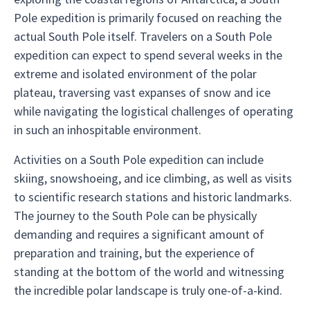
Pole expedition is primarily focused on reaching the
actual South Pole itself. Travelers on a South Pole
expedition can expect to spend several weeks in the
extreme and isolated environment of the polar
plateau, traversing vast expanses of snow and ice
while navigating the logistical challenges of operating
in such an inhospitable environment.
Activities on a South Pole expedition can include
skiing, snowshoeing, and ice climbing, as well as visits
to scientific research stations and historic landmarks.
The journey to the South Pole can be physically
demanding and requires a significant amount of
preparation and training, but the experience of
standing at the bottom of the world and witnessing
the incredible polar landscape is truly one-of-a-kind.