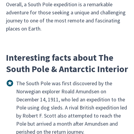
Overall, a South Pole expedition is a remarkable
adventure for those seeking a unique and challenging
journey to one of the most remote and fascinating
places on Earth.
Interesting facts about The
South Pole & Antarctic Interior
The South Pole was first discovered by the
Norwegian explorer Roald Amundsen on
December 14, 1911, who led an expedition to the
Pole using dog sleds. A rival British expedition led
by Robert F. Scott also attempted to reach the
Pole but arrived a month after Amundsen and
perished on the return journey.