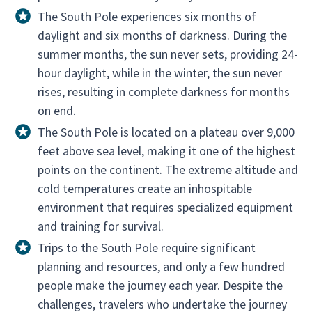
The South Pole experiences six months of
daylight and six months of darkness. During the
summer months, the sun never sets, providing 24-
hour daylight, while in the winter, the sun never
rises, resulting in complete darkness for months
on end.
The South Pole is located on a plateau over 9,000
feet above sea level, making it one of the highest
points on the continent. The extreme altitude and
cold temperatures create an inhospitable
environment that requires specialized equipment
and training for survival.
Trips to the South Pole require significant
planning and resources, and only a few hundred
people make the journey each year. Despite the
challenges, travelers who undertake the journey