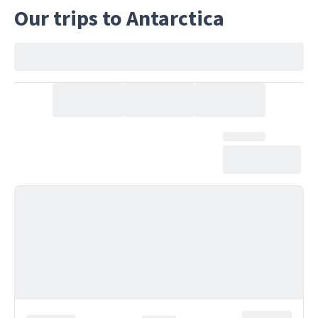
Our trips to Antarctica