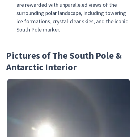
are rewarded with unparalleled views of the
surrounding polar landscape, including towering
ice formations, crystal-clear skies, and the iconic
South Pole marker.
Pictures of The South Pole &
Antarctic Interior