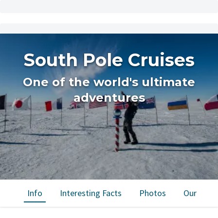
South Pole Cruises
One of the world's ultimate
adventures
Info
Interesting Facts
Photos
Our trips